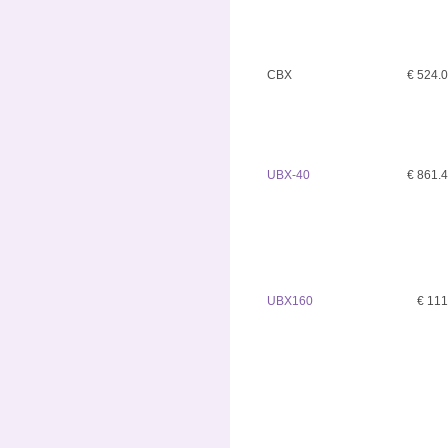
CBX
€ 524.
UBX-40
€ 861.
UBX160
€ 11