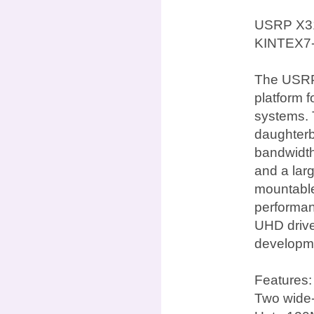
USRP X31
KINTEX7
The USRP 
platform 
systems. 
daughterb
bandwidth
and a lar
mountable 
performan
UHD drive
developme
Features:
Two wide-