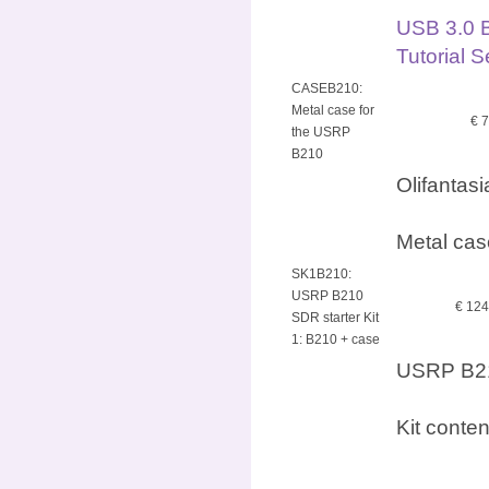
USB 3.0 
Tutorial 
CASEB210:
Metal case for
€ 
the USRP
B210
Olifantas
Metal cas
SK1B210:
USRP B210
€ 12
SDR starter Kit
1: B210 + case
USRP B210
Kit conte