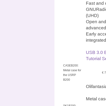
Fast and 
GNURadio
(UHD)
Open and 
advanced
Early acc
integrate
USB 3.0 
Tutorial 
CASEB200:
Metal case for
€ 
the USRP
B200
Olifantas
Metal cas
SK1B200: