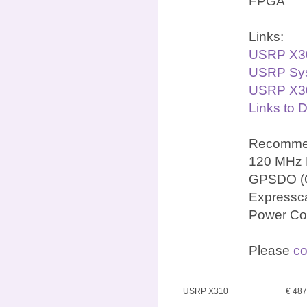
FPGA
Links:
USRP X3
USRP Sys
USRP X30
Links to 
Recommen
120 MHz 
GPSDO (OC
Expressca
Power Co
Please
co
USRP X310
€ 48