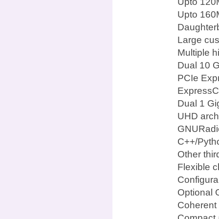
Upto 120
Upto 160M
Daughterb
Large cus
Multiple 
Dual 10 G
PCIe Expr
ExpressCa
Dual 1 Gi
UHD archi
GNURadi
C++/Pyth
Other thi
Flexible c
Configura
Optional 
Coherent 
Compact a