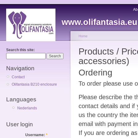
Ab
www.olifantasia.eu
Home
Products / Pri
Search this site:
accessories)
Navigation
Ordering
Contact
To order please use 
Olifantasia B210 enclosure
Please describe the t
Languages
contact details and i
Nederlands
us the country the ite
email with payment in
User login
If you are ordering 
Username:
*