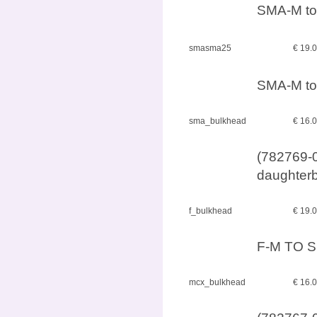
SMA-M to
smasma25
€ 19.
SMA-M to
sma_bulkhead
€ 16.
(782769-0
daughterb
f_bulkhead
€ 19.
F-M TO S
mcx_bulkhead
€ 16.