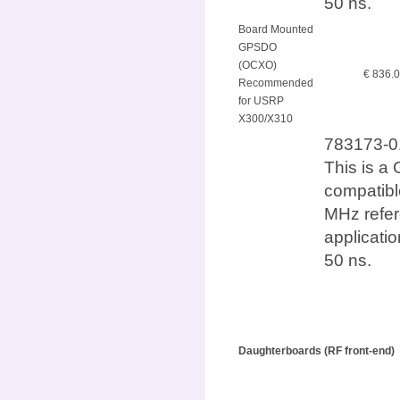
50 ns.
Board Mounted
GPSDO
(OCXO)
€ 836.
Recommended
for USRP
X300/X310
783173-0
This is a 
compatib
MHz refer
applicatio
50 ns.
Daughterboards (RF front-end)