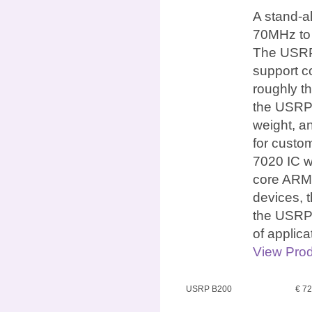
A stand-a
70MHz to 
The USRP 
support c
roughly th
the USRP 
weight, an
for custo
7020 IC w
core ARM 
devices, 
the USRP 
of applic
View Prod
USRP B200
€ 7