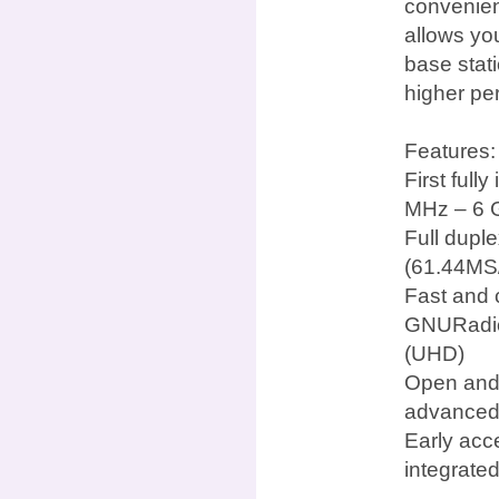
convenien
allows yo
base stat
higher pe
Features:
First ful
MHz – 6 
Full dupl
(61.44MS/
Fast and 
GNURadio
(UHD)
Open and 
advanced
Early acc
integrate