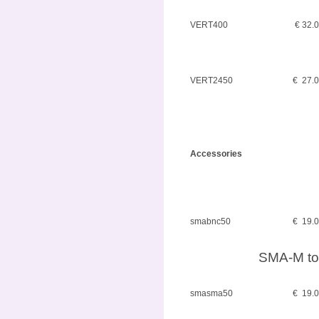
VERT400
€ 32.
VERT2450
€ 27.
Accessories
smabnc50
€ 19.
SMA-M to
smasma50
€ 19.