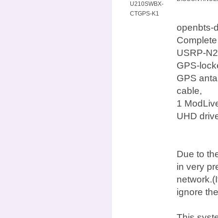
U210SWBX-
CTGPS-K1
openbts-
Complete
USRP-N210
GPS-locke
GPS antan
cable,
1 ModLive
UHD drive
Due to the
in very p
network.(I
ignore th
This syst