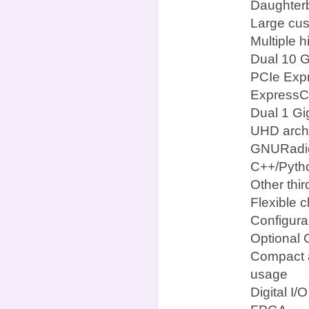
Daughterb
Large cus
Multiple 
Dual 10 G
PCIe Expr
ExpressCa
Dual 1 Gi
UHD archi
GNURadi
C++/Pyth
Other thi
Flexible c
Configura
Optional 
Compact a
usage
Digital I/