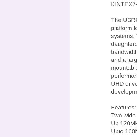
KINTEX7
The USRP 
platform 
systems. 
daughterb
bandwidth
and a lar
mountable 
performan
UHD drive
developme
Features:
Two wide-
Up 120MH
Upto 160M