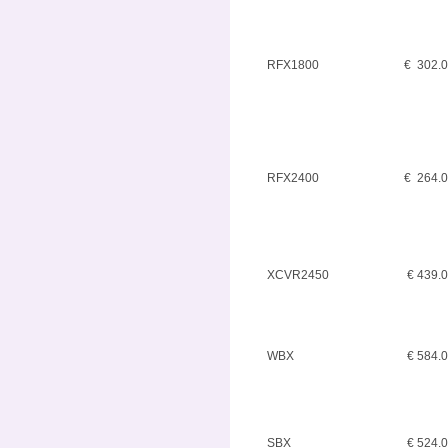
RFX1800
€ 302.
RFX2400
€ 264.
XCVR2450
€ 439.
WBX
€ 584.
SBX
€ 524.