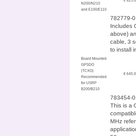
€ 825.
N200/N210
and E100/E110
782779-01
Includes 
above) an
cable, 3 
to instal
Board Mounted
GPSDO
(TCXO)
€ 645.
Recommended
for USRP
B200/B210
783454-0
This is a 
compatib
MHz refer
applicatio