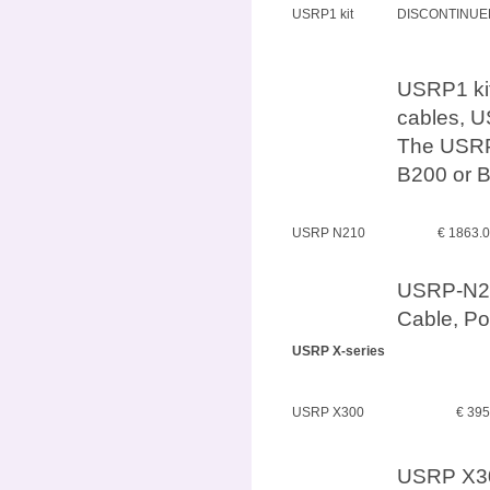
USRP1 kit
DISCONTINUE
USRP1 kit
cables, U
The USRP
B200 or B
USRP N210
€ 1863.
USRP-N210
Cable, P
USRP X-series
USRP X300
€ 39
USRP X30