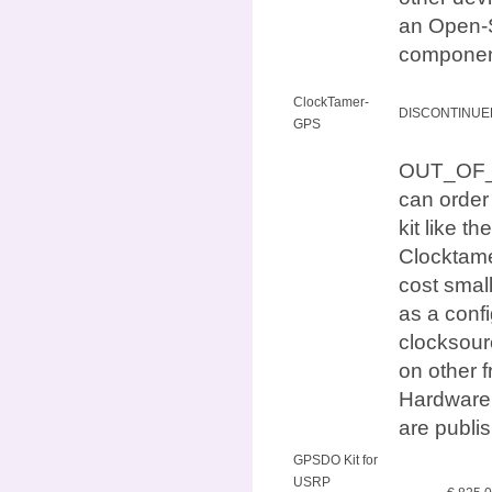
an Open-S
componen
ClockTamer-
DISCONTINUE
GPS
OUT_OF_ST
can orde
kit like
Clocktame
cost small
as a conf
clocksour
on other 
Hardware 
are publi
GPSDO Kit for
USRP