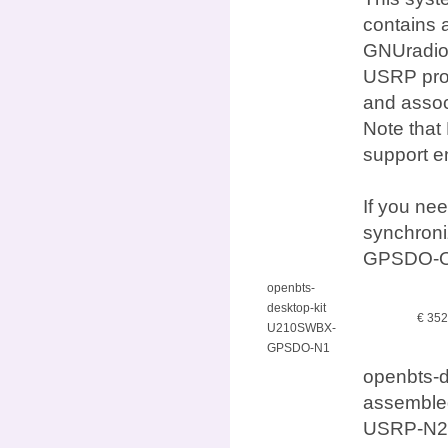
contains 
GNUradio,
USRP prod
and assoc
Note that
support e
If you ne
synchron
GPSDO-O
openbts-
desktop-kit
€ 35
U210SWBX-
GPSDO-N1
openbts-
assembled
USRP-N21