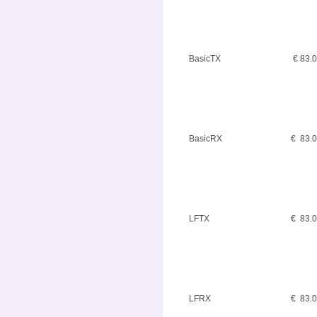
BasicTX
€ 83.
BasicRX
€ 83.
LFTX
€ 83.
LFRX
€ 83.