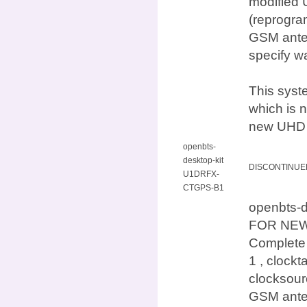
modified 
(reprogra
GSM anten
specify w
This syst
which is n
new UHD d
openbts-
desktop-kit
DISCONTINUE
U1DRFX-
CTGPS-B1
openbts-
FOR NEW
Complete
1 , clock
clocksour
GSM anten