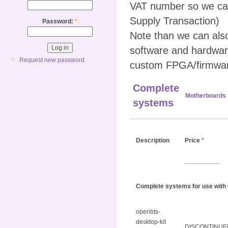
VAT number so we can
Supply Transaction)
Password:
*
Note than we can al
software and hardwar
Request new password
custom FPGA/firmwar
Complete
Motherboards
systems
Description
Price
*
__________
Complete systems for use with
openbts-
desktop-kit
DISCONTINUE