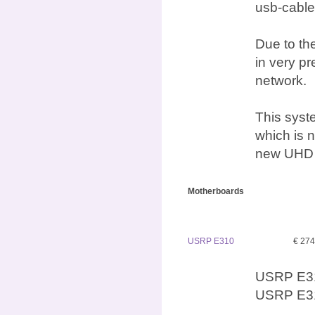
usb-cable
Due to the
in very p
network.
This syst
which is n
new UHD d
Motherboards
USRP E310
€ 27
USRP E31
USRP E31