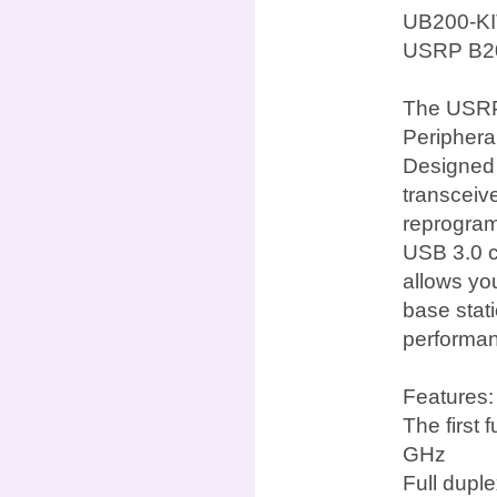
UB200-KI
USRP B20
The USRP 
Periphera
Designed f
transceiv
reprogra
USB 3.0 c
allows yo
base stat
performan
Features:
The first
GHz
Full dupl