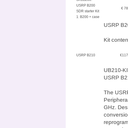
USRP B200
€ 7
SDR starter Kit
1: B200 + case
USRP B200
Kit conte
USRP B210
€117
UB210-KI
USRP B210
The USRP 
Periphera
GHz. Desi
conversio
reprogram