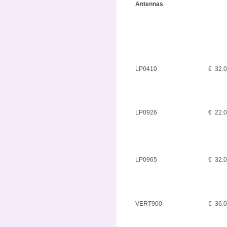
Antennas
LP0410
€ 32.
LP0926
€ 22.
LP0965
€ 32.
VERT900
€ 36.