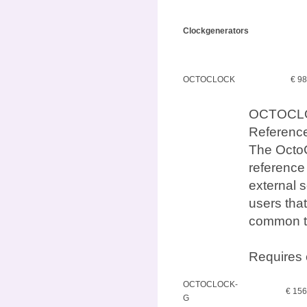
Clockgenerators
OCTOCLOCK
€ 9
OCTOCLO
Referenc
The OctoC
reference
external s
users that
common t
Requires 
OCTOCLOCK-
€ 15
G