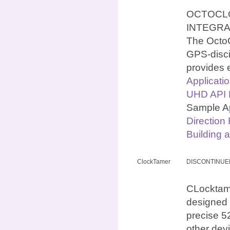
OCTOCLO
INTEGR
The OctoC
GPS-discip
provides 
Applicati
UHD API N
Sample Ap
Direction
Building 
ClockTamer
DISCONTINUE
CLocktamer
designed 
precise 5
other dev