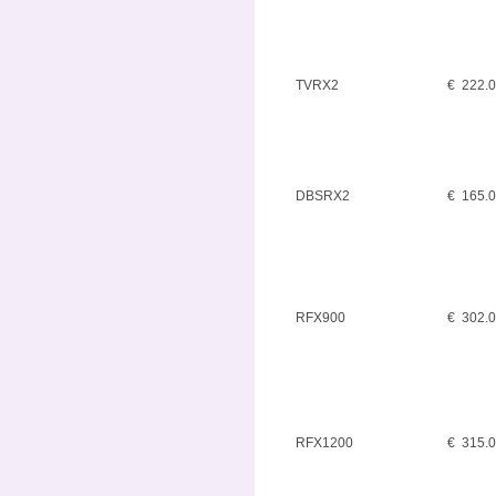
TVRX2
€ 222.
DBSRX2
€ 165.
RFX900
€ 302.
RFX1200
€ 315.