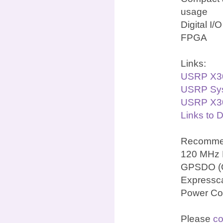
usage
Digital I/
FPGA
Links:
USRP X3
USRP Sys
USRP X30
Links to 
Recommen
120 MHz 
GPSDO (OC
Expressca
Power Co
Please
co