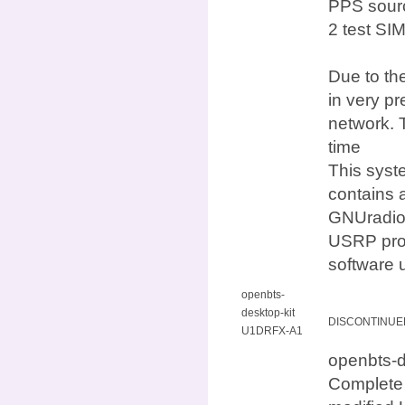
PPS sourc
2 test SI
Due to the
in very p
network. 
time
This syst
contains 
GNUradio,
USRP prod
software 
openbts-
desktop-kit
DISCONTINUE
U1DRFX-A1
openbts
Complete