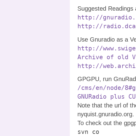
Suggested Readings 
http://gnuradio.
http://radio.dca
Use Gnuradio as a Ve
http://www.swige
Archive of old V
http://web.archi
GPGPU, run GnuRadio
/cms/en/node/8#g
GNURadio plus CU
Note that the url of 
nyquist.gnuradio.org.
To check out the gpg
svn co