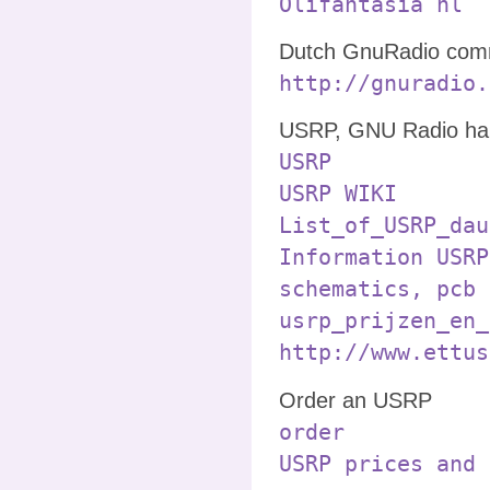
Olifantasia nl
Dutch GnuRadio comm
http://gnuradio.
USRP, GNU Radio ha
USRP
USRP WIKI
List_of_USRP_dau
Information USRP
schematics, pcb 
usrp_prijzen_en_
http://www.ettus
Order an USRP
order
USRP prices and 