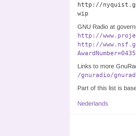
http://nyquist.g
wip
GNU Radio at governm
http://www.proje
http://www.nsf.g
AwardNumber=0435
Links to more GnuRadi
/gnuradio/gnurad
Part of this list is ba
Nederlands