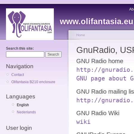
Ab
www.olifantasia.eu
Home
GnuRadio, USR
Search this site:
GNU Radio home
Navigation
http://gnuradio.
Contact
GNU page about G
Olifantasia B210 enclosure
GNU Radio mailing lis
Languages
http://gnuradio.
English
GNU Radio Wiki
Nederlands
wiki
User login