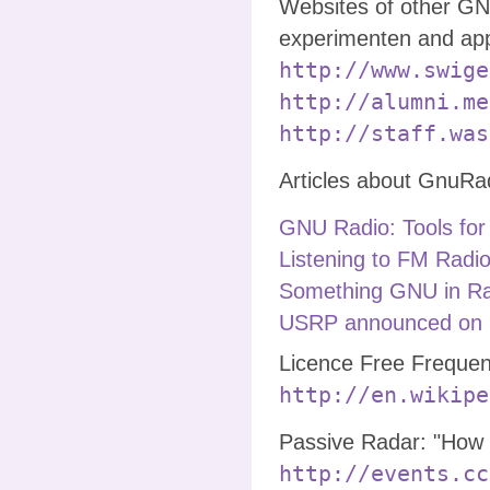
Websites of other GN
experimenten and app
http://www.swige
http://alumni.me
http://staff.was
Articles about GnuRa
GNU Radio: Tools for
Listening to FM Radio
Something GNU in Ra
USRP announced on 
Licence Free Frequen
http://en.wikipe
Passive Radar: "How t
http://events.cc