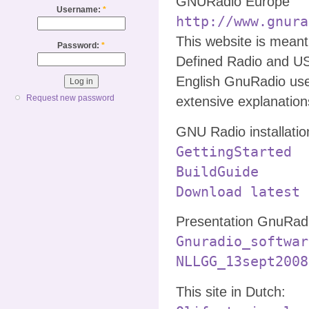
GNURadio Europe
Username:
*
http://www.gnura
This website is mean
Password:
*
Defined Radio and U
English GnuRadio use
Request new password
extensive explanatio
GNU Radio installatio
GettingStarted
BuildGuide
Download latest 
Presentation GnuRadi
Gnuradio_softwar
NLLGG_13sept2008
This site in Dutch: