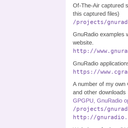
Of-The-Air captured 
this captured files)
/projects/gnurad
GnuRadio examples w
website.
http://www.gnura
GnuRadio application
https://www.cgra
A number of my own 
and other downloads
GPGPU, GnuRadio op
/projects/gnurad
http://gnuradio.