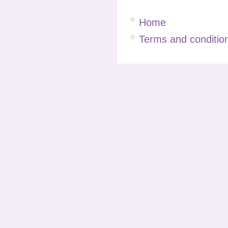
Home
Terms and condition