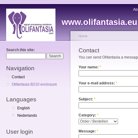
Ab
www.olifantasia.eu
Home
Contact
Search this site:
You can send Olifantasia a message 
Navigation
Your name:
*
Contact
Your e-mail address:
*
Olifantasia B210 enclosure
Languages
Subject:
*
English
Category:
*
Nederlands
User login
Message:
*