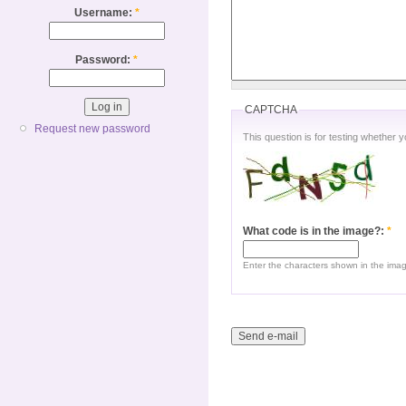
Username:
*
Password:
*
CAPTCHA
Request new password
This question is for testing whether
What code is in the image?:
*
Enter the characters shown in the ima