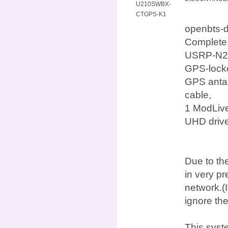
U210SWBX-
CTGPS-K1
openbts-
Complete
USRP-N210
GPS-locke
GPS antan
cable,
1 ModLive
UHD drive
Due to the
in very p
network.(I
ignore th
This syst