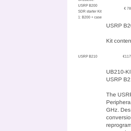
USRP B200
€ 7
SDR starter Kit
1: B200 + case
USRP B200
Kit conte
USRP B210
€117
UB210-KI
USRP B210
The USRP 
Periphera
GHz. Desi
conversio
reprogram