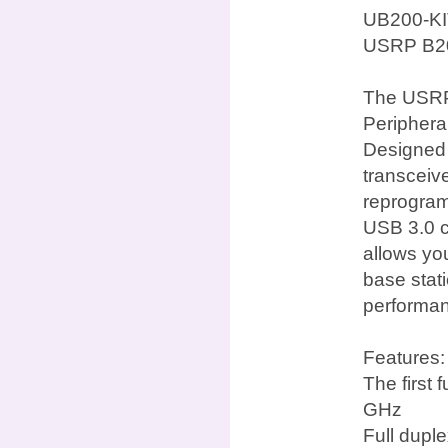
UB200-KI
USRP B20
The USRP 
Periphera
Designed f
transceiv
reprogra
USB 3.0 c
allows yo
base stat
performan
Features:
The first
GHz
Full dupl