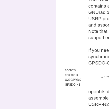
contains 
GNUradio,
USRP prod
and assoc
Note that
support e
If you ne
synchron
GPSDO-O
openbts-
desktop-kit
€ 35
U210SWBX-
GPSDO-N1
openbts-
assembled
USRP-N21