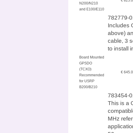
€ 825.
N200/N210
and E100/E110
782779-01
Includes 
above) an
cable, 3 
to instal
Board Mounted
GPSDO
(TCXO)
€ 645.
Recommended
for USRP
B200/B210
783454-0
This is a 
compatib
MHz refer
applicatio