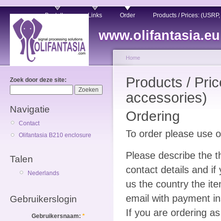
Bestellen
Links
Order
Products / Prices: (USRP
www.olifantasia.eu
Home
Products / Pri
Zoek door deze site:
accessories)
Navigatie
Ordering
Contact
To order please use 
Olifantasia B210 enclosure
Please describe the t
Talen
contact details and i
Nederlands
us the country the ite
email with payment in
Gebruikerslogin
If you are ordering 
Gebruikersnaam:
*