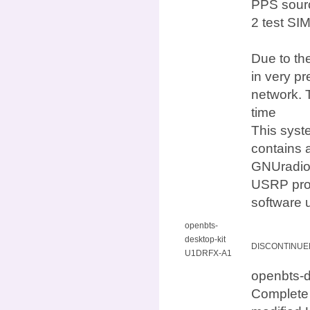
PPS sourc
2 test SI
Due to the
in very p
network. 
time
This syst
contains 
GNUradio,
USRP prod
software 
openbts-
desktop-kit
DISCONTINUE
U1DRFX-A1
openbts
Complete