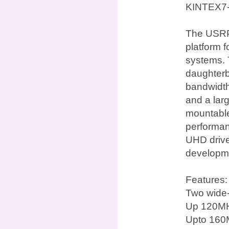
KINTEX7
The USRP 
platform 
systems. 
daughterb
bandwidth
and a lar
mountable 
performan
UHD drive
developme
Features:
Two wide-
Up 120MH
Upto 160M