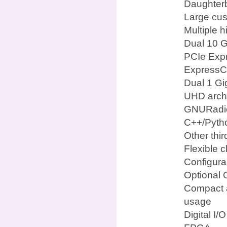
Daughterb
Large cus
Multiple 
Dual 10 G
PCIe Expr
ExpressCa
Dual 1 Gi
UHD archi
GNURadi
C++/Pyth
Other thi
Flexible c
Configura
Optional 
Compact a
usage
Digital I/