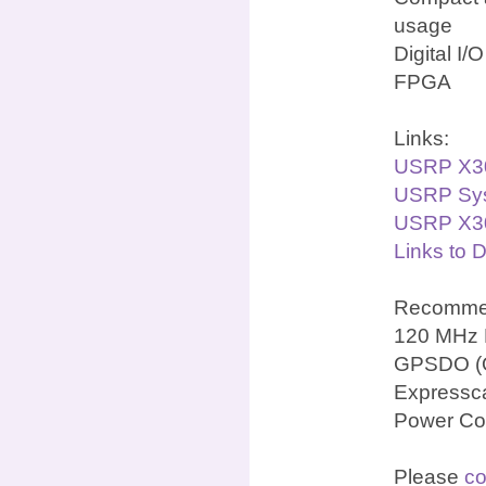
usage
Digital I/
FPGA
Links:
USRP X3
USRP Sys
USRP X30
Links to 
Recommen
120 MHz 
GPSDO (OC
Expressca
Power Co
Please
co