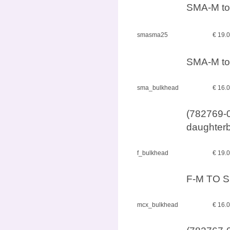
SMA-M to
smasma25
€ 19.
SMA-M to
sma_bulkhead
€ 16.
(782769-0
daughterb
f_bulkhead
€ 19.
F-M TO S
mcx_bulkhead
€ 16.