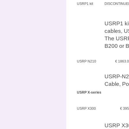
USRP1 kit
DISCONTINUE
USRP1 kit
cables, U
The USRP
B200 or B
USRP N210
€ 1863.
USRP-N210
Cable, P
USRP X-series
USRP X300
€ 39
USRP X30