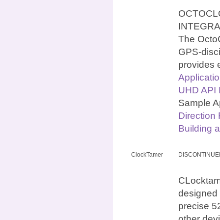
OCTOCLO
INTEGR
The OctoC
GPS-discip
provides 
Applicati
UHD API N
Sample Ap
Direction
Building 
ClockTamer
DISCONTINUE
CLocktamer
designed 
precise 5
other dev