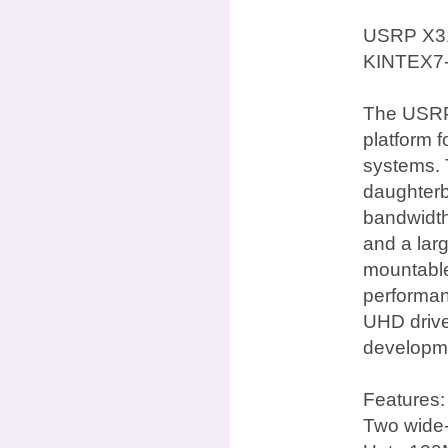
USRP X31
KINTEX7
The USRP 
platform 
systems. 
daughterb
bandwidth
and a lar
mountable 
performan
UHD drive
developme
Features:
Two wide-