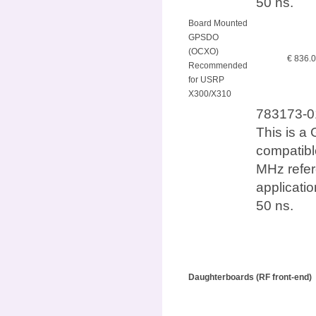
50 ns.
Board Mounted
GPSDO
(OCXO)
€ 836.
Recommended
for USRP
X300/X310
783173-0
This is a 
compatib
MHz refer
applicatio
50 ns.
Daughterboards (RF front-end)