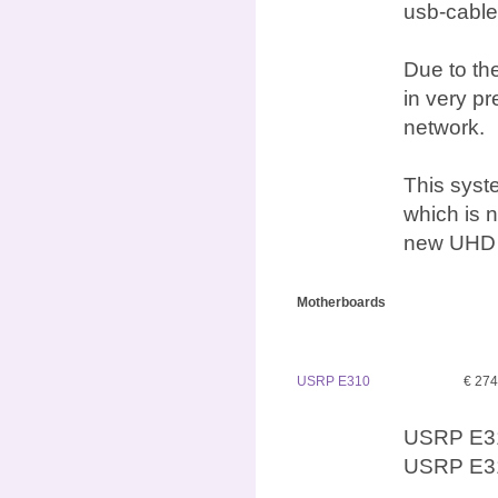
usb-cable
Due to the
in very p
network.
This syst
which is n
new UHD d
Motherboards
USRP E310
€ 27
USRP E31
USRP E31