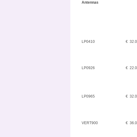
Antennas
LP0410
€ 32.
LP0926
€ 22.
LP0965
€ 32.
VERT900
€ 36.