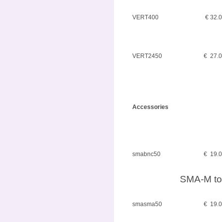
VERT400
€ 32.
VERT2450
€ 27.
Accessories
smabnc50
€ 19.
SMA-M to
smasma50
€ 19.