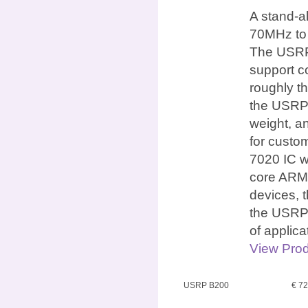
A stand-a
70MHz to 
The USRP 
support c
roughly th
the USRP 
weight, an
for custo
7020 IC w
core ARM 
devices, 
the USRP 
of applic
View Prod
USRP B200
€ 7