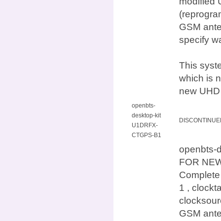
modified 
(reprogra
GSM anten
specify w
This syst
which is n
new UHD d
openbts-
desktop-kit
DISCONTINUE
U1DRFX-
CTGPS-B1
openbts-
FOR NEW
Complete
1 , clock
clocksour
GSM anten