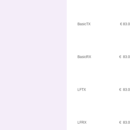
BasicTX
€ 83.
BasicRX
€ 83.
LFTX
€ 83.
LFRX
€ 83.