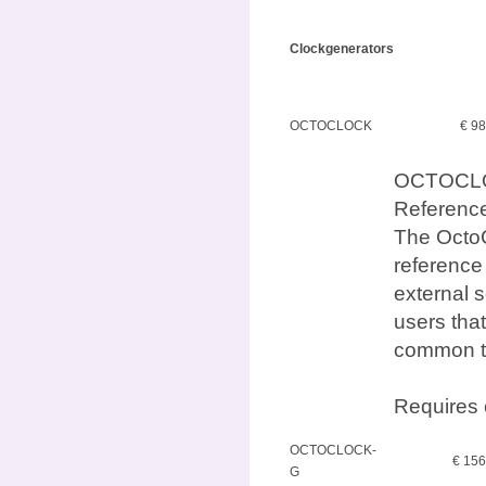
Clockgenerators
OCTOCLOCK
€ 9
OCTOCLO
Referenc
The OctoC
reference
external s
users that
common t
Requires 
OCTOCLOCK-
€ 15
G