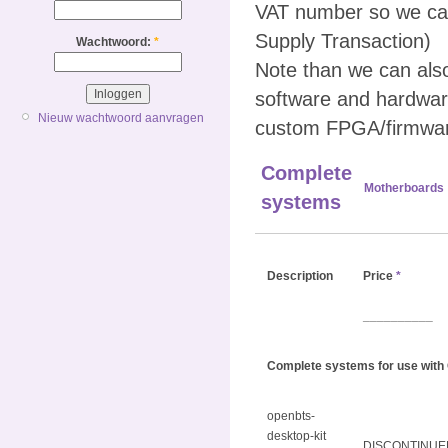
VAT number so we can
Supply Transaction)
Wachtwoord:
*
Note than we can al
software and hardwar
Nieuw wachtwoord aanvragen
custom FPGA/firmwar
Complete
Motherboards
systems
Description
Price
*
__________
Complete systems for use with
openbts-
desktop-kit
DISCONTINUE