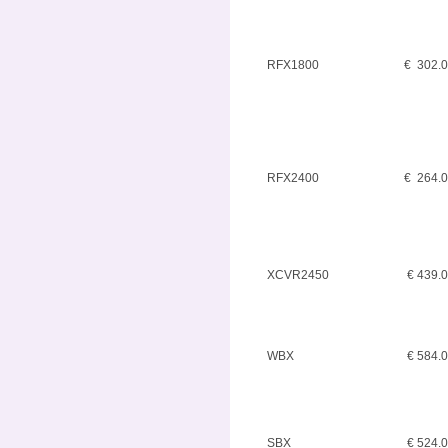
RFX1800
€ 302.
RFX2400
€ 264.
XCVR2450
€ 439.
WBX
€ 584.
SBX
€ 524.