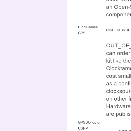
an Open-S
componen
ClockTamer-
DISCONTINUE
GPS
OUT_OF_ST
can orde
kit like
Clocktame
cost small
as a conf
clocksour
on other 
Hardware 
are publi
GPSDO Kit for
USRP