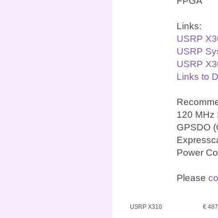
FPGA
Links:
USRP X3
USRP Sys
USRP X30
Links to 
Recommen
120 MHz 
GPSDO (OC
Expressca
Power Co
Please
co
USRP X310
€ 48