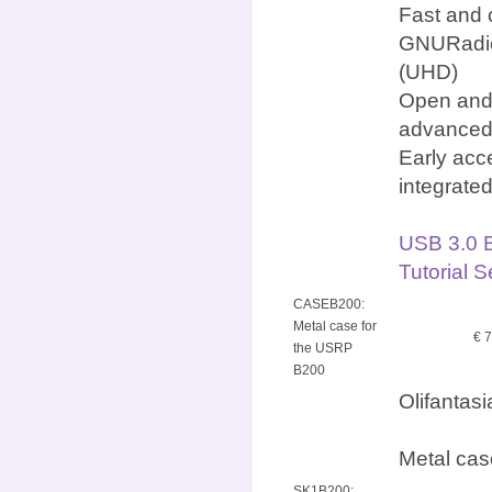
Fast and 
GNURadio
(UHD)
Open and 
advanced
Early acc
integrate
USB 3.0 
Tutorial 
CASEB200:
Metal case for
€ 
the USRP
B200
Olifantas
Metal cas
SK1B200: