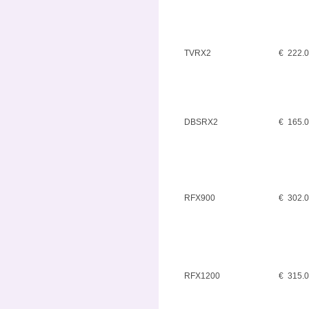
TVRX2
€ 222.
DBSRX2
€ 165.
RFX900
€ 302.
RFX1200
€ 315.