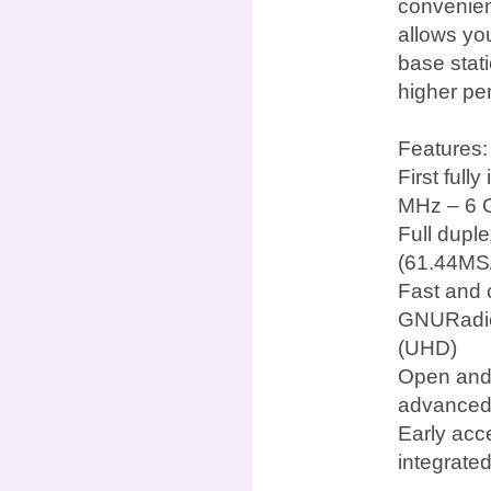
convenien
allows yo
base stat
higher pe
Features:
First ful
MHz – 6 
Full dupl
(61.44MS/
Fast and 
GNURadio
(UHD)
Open and 
advanced
Early acc
integrate