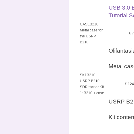
USB 3.0 
Tutorial 
CASEB210:
Metal case for
€ 
the USRP
B210
Olifantas
Metal cas
SK1B210:
USRP B210
€ 12
SDR starter Kit
1: B210 + case
USRP B210
Kit conte