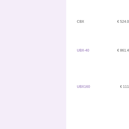
CBX
€ 524.
UBX-40
€ 861.
UBX160
€ 11