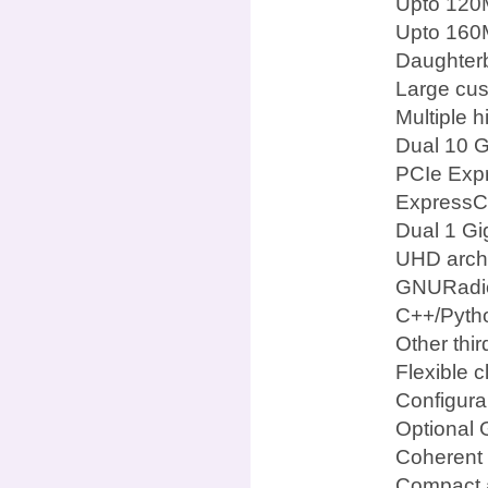
Upto 120
Upto 160M
Daughterb
Large cus
Multiple 
Dual 10 G
PCIe Expr
ExpressCa
Dual 1 Gi
UHD archi
GNURadi
C++/Pyth
Other thi
Flexible c
Configura
Optional 
Coherent 
Compact a