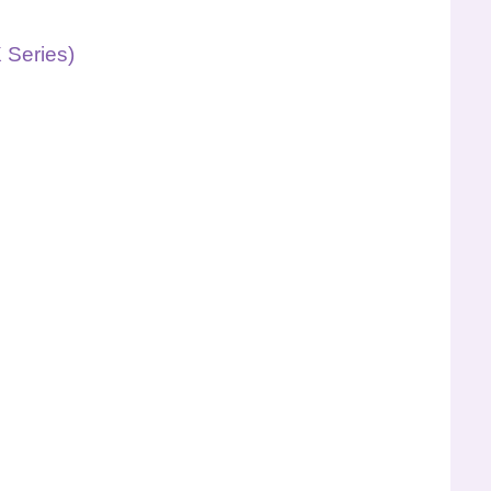
 Series)