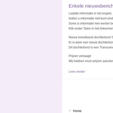
Enkele nieuwsberic
Laatste informatie in het engels
Indien u informatie niet kunt vi
Soms is informatie hier eerder be
Klik onder Talen in het linkerme
Nieuw breedband dochterbord 
Er is weer een nieuw dochterbo
Dit dochterbord is een Transcei
Prijzen verlaagd
Wij hebben onze prijzen aanzien
Lees verder
Home