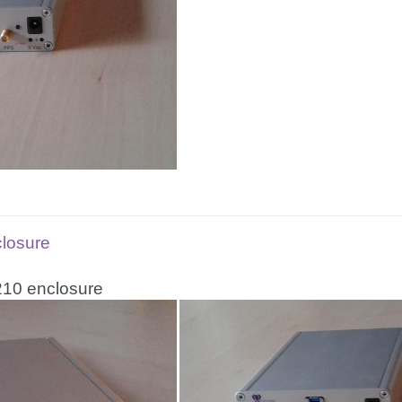
closure
210 enclosure