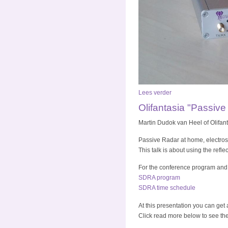
Lees verder
Olifantasia "Passiv
Martin Dudok van Heel of Olifan
Passive Radar at home, electrosm
This talk is about using the refl
For the conference program and
SDRA program
SDRA time schedule
At this presentation you can get
Click read more below to see the 