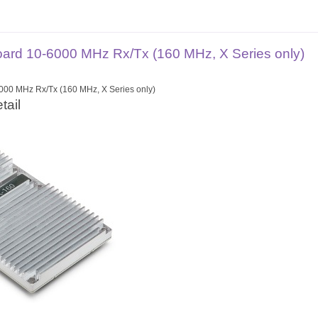
rd 10-6000 MHz Rx/Tx (160 MHz, X Series only)
00 MHz Rx/Tx (160 MHz, X Series only)
tail