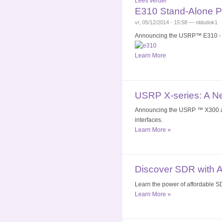
Lees verder
E310 Stand-Alone 
vr, 05/12/2014 - 15:58 — nldudok1
Announcing the USRP™ E310 - A 
Learn More
USRP X-series: A N
Announcing the USRP ™ X300 and
interfaces.
Learn More »
Discover SDR with 
Learn the power of affordable SD
Learn More »