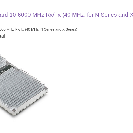
rd 10-6000 MHz Rx/Tx (40 MHz, for N Series and X
00 MHz Rx/Tx (40 MHz, N Series and X Series)
il