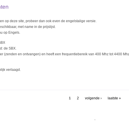
hten
nden op deze site, probeer dan ook even de engelstalige versie.
schikbaar, met name in de prijslijst.
nu op Engels.
SBX
rd: de SBX.
ver (zenden en ontvangen) en heeft een frequentiebereik van 400 Mhz tot 4400 Mhz
lijk verlaagd.
1
2
volgende ›
laatste »
.