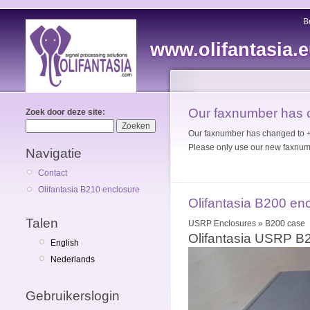
B
www.olifantasia.
Our faxnumber has
Zoek door deze site:
Our faxnumber has changed to
Please only use our new faxnum
Navigatie
Contact
Olifantasia B210 enclosure
Olifantasia B200 en
Talen
USRP Enclosures » B200 case
Olifantasia USRP B
English
Nederlands
Gebruikerslogin