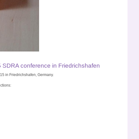
5 SDRA conference in Friedrichshafen
15 in Friedrichshafen, Germany.
ctions: