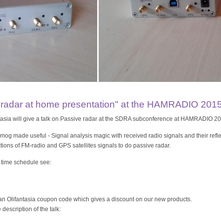
e radar at home presentation" at the HAMRADIO 201
tasia will give a talk on Passive radar at the SDRA subconference at HAMRADIO 20
og made useful - Signal analysis magic with received radio signals and their refle
ections of FM-radio and GPS satellites signals to do passive radar.
 time schedule see:
 an Olifantasia coupon code which gives a discount on our new products.
description of the talk: