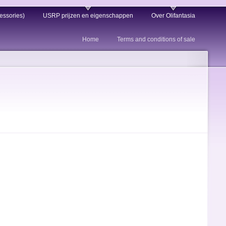
essories)
USRP prijzen en eigenschappen
Over Olifantasia
Home
Terms and conditions of sale