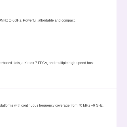
MHz to 6GHz. Powerful, affordable and compact.
board slots, a Kintex-7 FPGA, and multiple high-speed host
al platforms with continuous frequency coverage from 70 MHz –6 GHz.