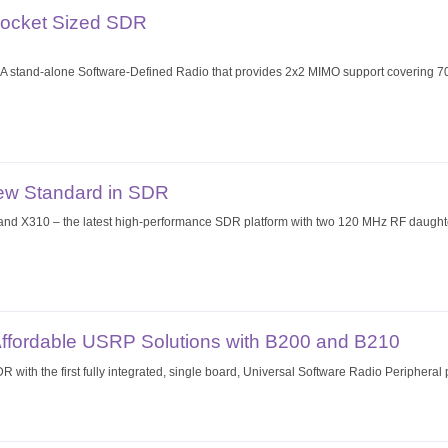
Pocket Sized SDR
stand-alone Software-Defined Radio that provides 2x2 MIMO support covering 70
ew Standard in SDR
 X310 – the latest high-performance SDR platform with two 120 MHz RF daughter
Affordable USRP Solutions with B200 and B210
R with the first fully integrated, single board, Universal Software Radio Peripher