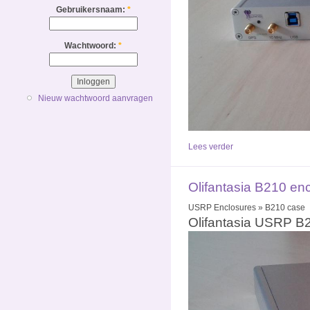
Gebruikersnaam:
*
Wachtwoord:
*
Nieuw wachtwoord aanvragen
Lees verder
Olifantasia B210 en
USRP Enclosures » B210 case
Olifantasia USRP B