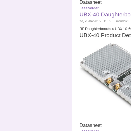
Datasheet
Lees verder
UBX-40 Daughterboa
zo, 26/04/2015 - 11:55 — nldudok1
RF Daughterboards » UBX 10-60
UBX-40 Product Deta
Datasheet