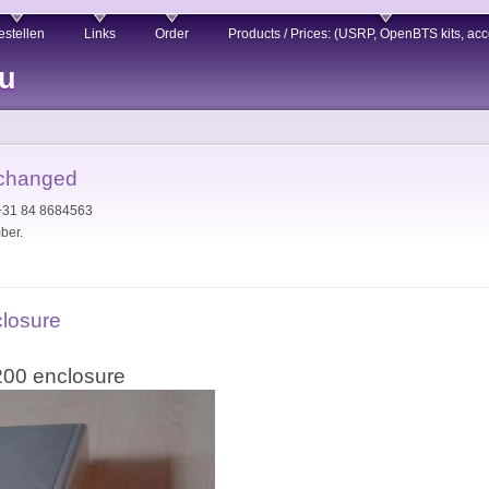
estellen
Links
Order
Products / Prices: (USRP, OpenBTS kits, acc
eu
 changed
 +31 84 8684563
ber.
closure
200 enclosure