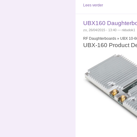
Lees verder
UBX160 Daughterboa
zo, 26/04/2015 - 13:40 — nldudok1
RF Daughterboards » UBX 10-60
UBX-160 Product De