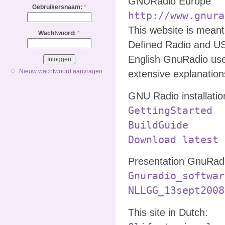
GNURadio Europe
Gebruikersnaam:
*
http://www.gnura
This website is mean
Wachtwoord:
*
Defined Radio and U
English GnuRadio use
Nieuw wachtwoord aanvragen
extensive explanatio
GNU Radio installatio
GettingStarted
BuildGuide
Download latest 
Presentation GnuRadi
Gnuradio_softwar
NLLGG_13sept2008
This site in Dutch: