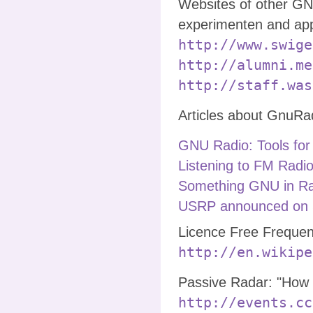
Websites of other GN
experimenten and app
http://www.swige
http://alumni.me
http://staff.was
Articles about GnuRa
GNU Radio: Tools for
Listening to FM Radio
Something GNU in Ra
USRP announced on 
Licence Free Frequen
http://en.wikipe
Passive Radar: "How t
http://events.cc