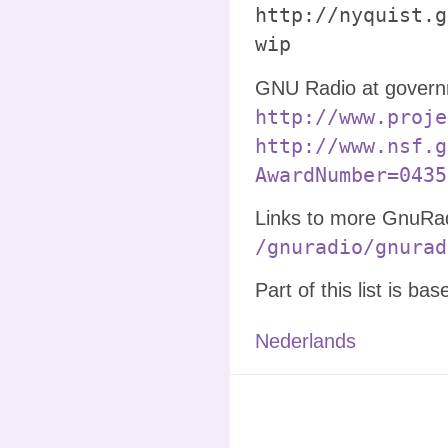
http://nyquist.g
wip
GNU Radio at governm
http://www.proje
http://www.nsf.g
AwardNumber=0435
Links to more GnuRadi
/gnuradio/gnurad
Part of this list is ba
Nederlands