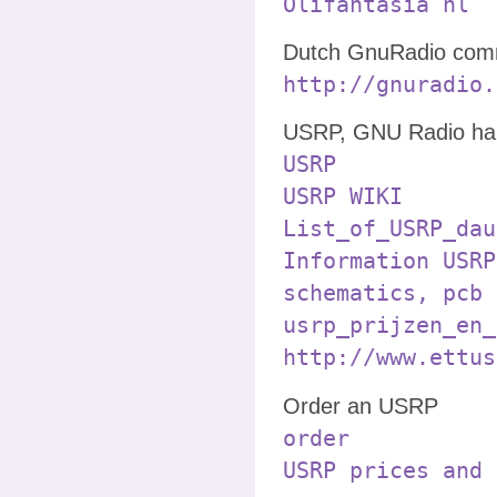
Olifantasia nl
Dutch GnuRadio comm
http://gnuradio.
USRP, GNU Radio ha
USRP
USRP WIKI
List_of_USRP_dau
Information USRP
schematics, pcb 
usrp_prijzen_en_
http://www.ettus
Order an USRP
order
USRP prices and 