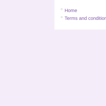
Home
Terms and condition