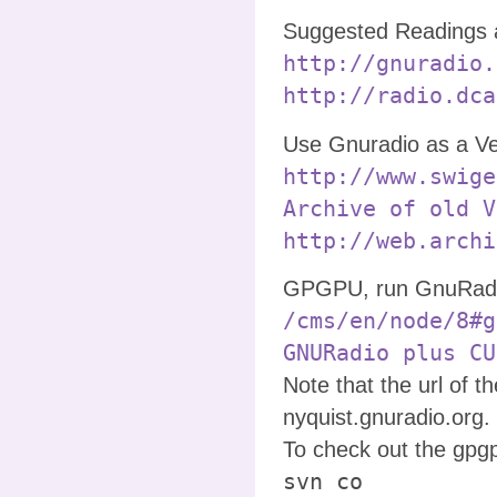
Suggested Readings 
http://gnuradio.
http://radio.dca
Use Gnuradio as a Ve
http://www.swige
Archive of old V
http://web.archi
GPGPU, run GnuRadio
/cms/en/node/8#g
GNURadio plus CU
Note that the url of 
nyquist.gnuradio.org.
To check out the gpg
svn co