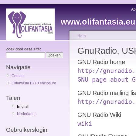
Ab
www.olifantasia.eu
Home
GnuRadio, USR
Zoek door deze site:
GNU Radio home
Navigatie
http://gnuradio.
Contact
GNU page about G
Olifantasia B210 enclosure
GNU Radio mailing lis
Talen
http://gnuradio.
English
GNU Radio Wiki
Nederlands
wiki
Gebruikerslogin