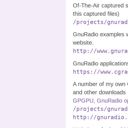
Of-The-Air captured 
this captured files)
/projects/gnurad
GnuRadio examples w
website.
http://www.gnura
GnuRadio application
https://www.cgra
A number of my own 
and other downloads
GPGPU, GnuRadio op
/projects/gnurad
http://gnuradio.